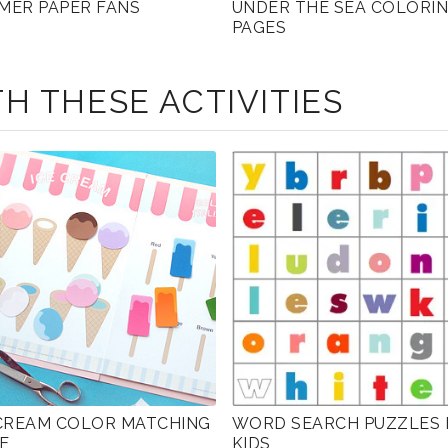
MER PAPER FANS
UNDER THE SEA COLORI
PAGES
H THESE ACTIVITIES
 CREAM COLOR MATCHING
WORD SEARCH PUZZLES 
E
KIDS