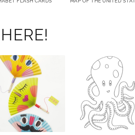
HABET FLASH CARDS
MAP OF THE UNITED STA
 HERE!