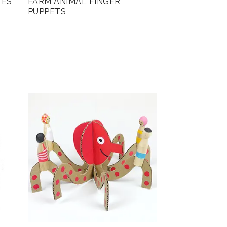
TES
FARM ANIMAL FINGER
PUPPETS