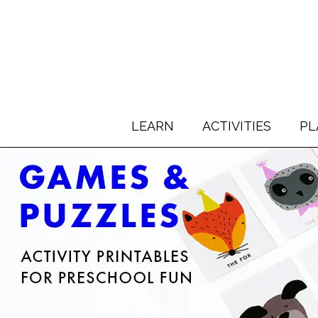
LEARN
ACTIVITIES
PL