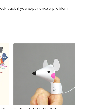
heck back if you experience a problem!