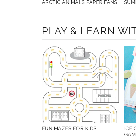
ARCTIC ANIMALS PAPER FANS
SUM
PLAY & LEARN WIT
FUN MAZES FOR KIDS
ICE
GAM