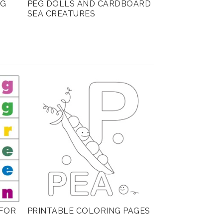
NG
PEG DOLLS AND CARDBOARD
SEA CREATURES
FOR
PRINTABLE COLORING PAGES