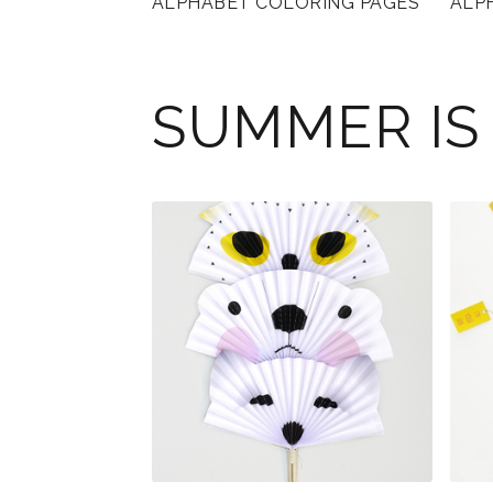
ALPHABET COLORING PAGES
ALP
SUMMER IS