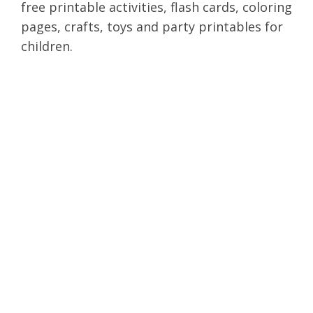
free printable activities, flash cards, coloring
pages, crafts, toys and party printables for
children.