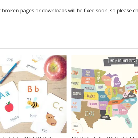
y broken pages or downloads will be fixed soon, so please c