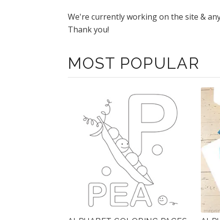
We're currently working on the site & an
Thank you!
MOST POPULAR