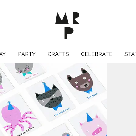
AY
PARTY
CRAFTS
CELEBRATE
STA