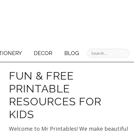
TIONERY
DECOR
BLOG
FUN & FREE
PRINTABLE
RESOURCES FOR
KIDS
Welcome to Mr Printables! We make beautiful