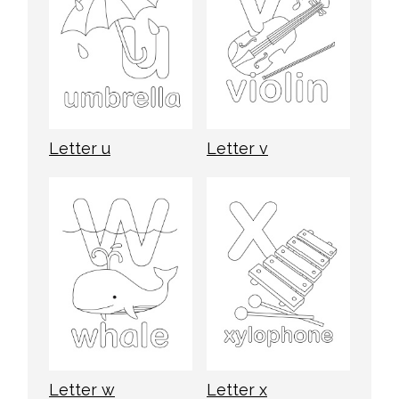
Letter u
Letter v
Letter w
Letter x