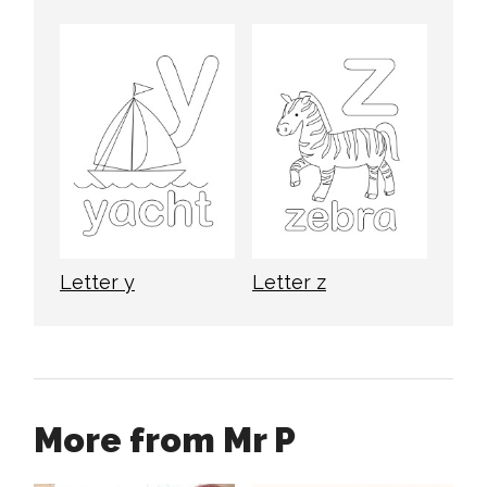
Letter y
Letter z
More from Mr P