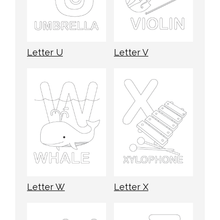
Letter U
Letter V
Letter W
Letter X