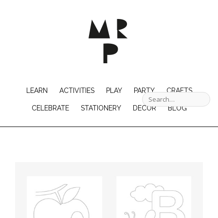
LEARN
ACTIVITIES
PLAY
PARTY
CRAFTS
CELEBRATE
STATIONERY
DECOR
BLOG