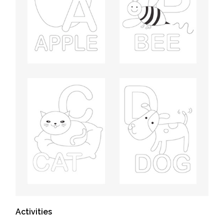
Activities