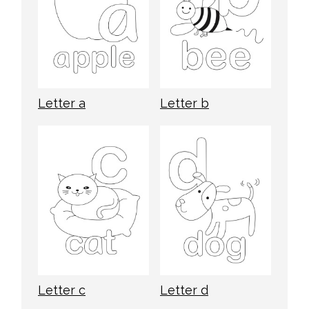
Letter a
Letter b
Letter c
Letter d