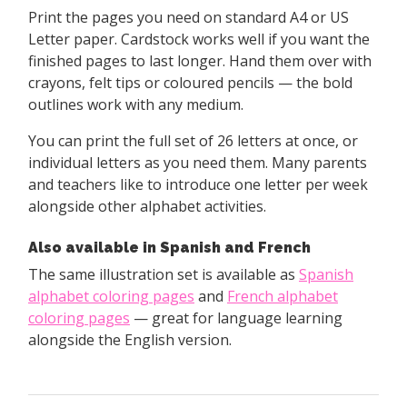
Print the pages you need on standard A4 or US
Letter paper. Cardstock works well if you want the
finished pages to last longer. Hand them over with
crayons, felt tips or coloured pencils — the bold
outlines work with any medium.
You can print the full set of 26 letters at once, or
individual letters as you need them. Many parents
and teachers like to introduce one letter per week
alongside other alphabet activities.
Also available in Spanish and French
The same illustration set is available as
Spanish
alphabet coloring pages
and
French alphabet
coloring pages
— great for language learning
alongside the English version.