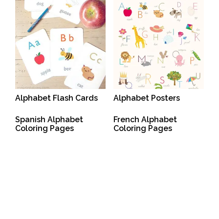
Alphabet Flash Cards
Alphabet Posters
Spanish Alphabet
French Alphabet
Coloring Pages
Coloring Pages