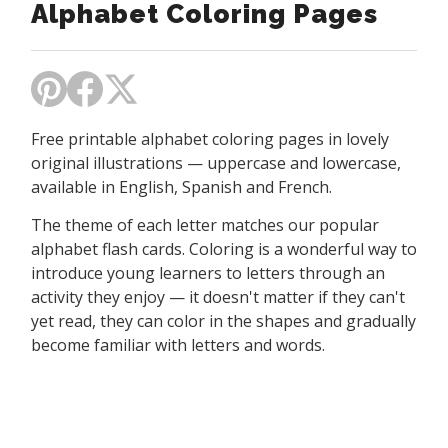
Alphabet Coloring Pages
Free printable alphabet coloring pages in lovely
original illustrations — uppercase and lowercase,
available in English, Spanish and French.
The theme of each letter matches our popular
alphabet flash cards. Coloring is a wonderful way to
introduce young learners to letters through an
activity they enjoy — it doesn't matter if they can't
yet read, they can color in the shapes and gradually
become familiar with letters and words.