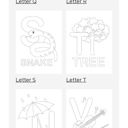
Letter Q
Letter R
Letter S
Letter T