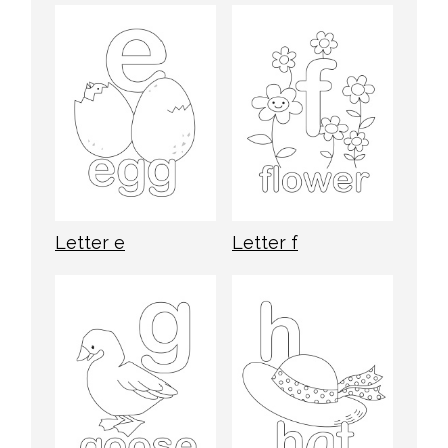
Letter e
Letter f