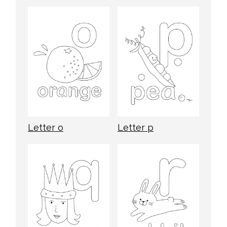
Letter o
Letter p