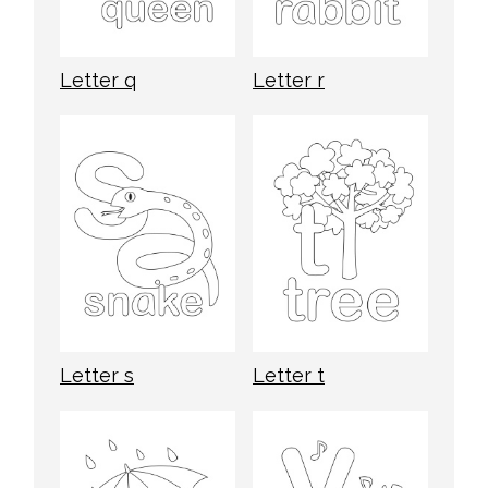
Letter q
Letter r
Letter s
Letter t