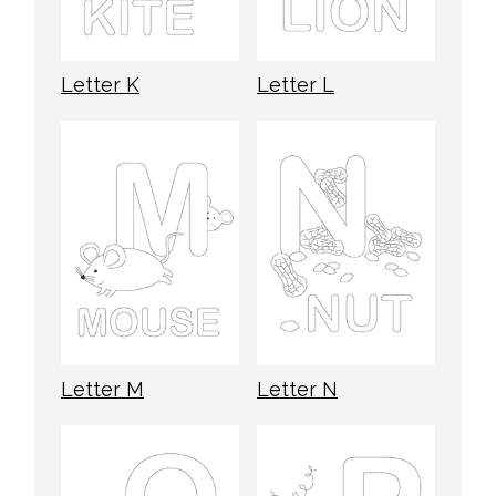
Letter K
Letter L
Letter M
Letter N