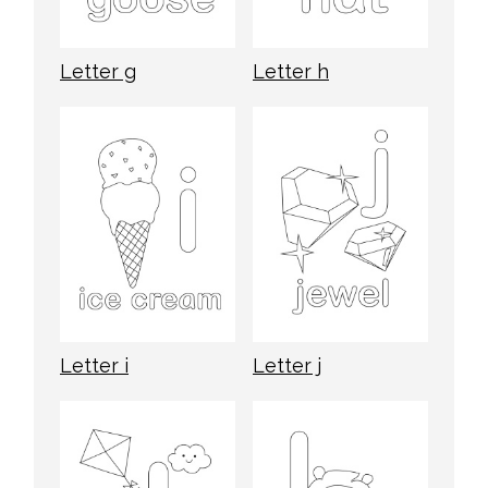
Letter g
Letter h
Letter i
Letter j