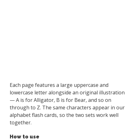
Each page features a large uppercase and
lowercase letter alongside an original illustration
— A is for Alligator, B is for Bear, and so on
through to Z. The same characters appear in our
alphabet flash cards, so the two sets work well
together.
How to use