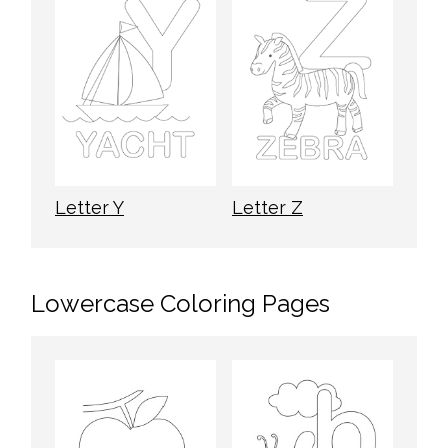
Letter Y
Letter Z
Lowercase Coloring Pages