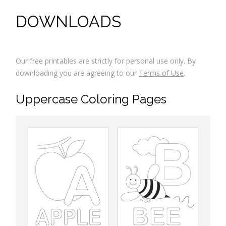
DOWNLOADS
Our free printables are strictly for personal use only. By
downloading you are agreeing to our
Terms of Use
.
Uppercase Coloring Pages