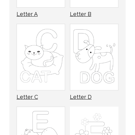
Letter A
Letter B
Letter C
Letter D