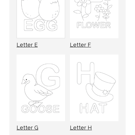
Letter E
Letter F
Letter G
Letter H