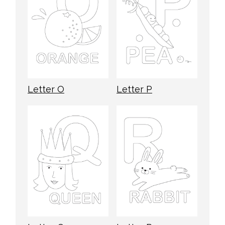
Letter O
Letter P