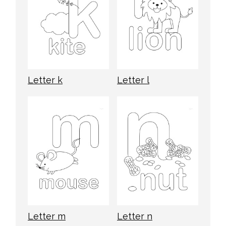
Letter k
Letter l
Letter m
Letter n