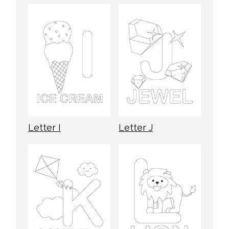
Letter I
Letter J