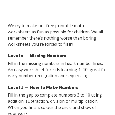
We try to make our free printable math
worksheets as fun as possible for children. We all
remember there's nothing worse than boring
worksheets you're forced to fill in!
Level 1 — Missing Numbers
Fill in the missing numbers in heart number lines.
An easy worksheet for kids learning 1–10, great for
early number recognition and sequencing.
Level 2 — How to Make Numbers
Fill in the gap to complete numbers 3 to 10 using
addition, subtraction, division or multiplication.
When you finish, colour the circle and show off
your work!