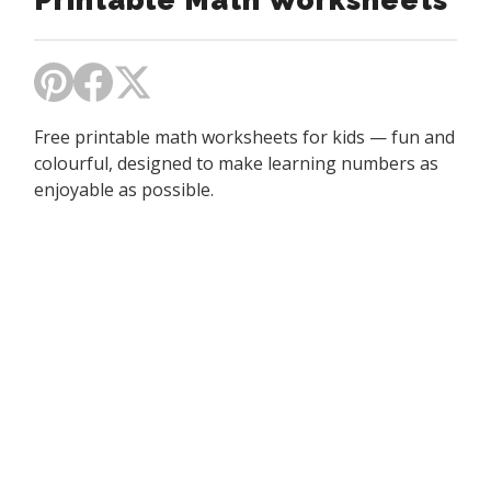
Printable Math Worksheets
Free printable math worksheets for kids — fun and
colourful, designed to make learning numbers as
enjoyable as possible.