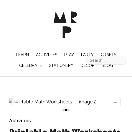
LEARN
ACTIVITIES
PLAY
PARTY
CRAFTS
CELEBRATE
STATIONERY
DECOR
BLOG
←
→
Activities