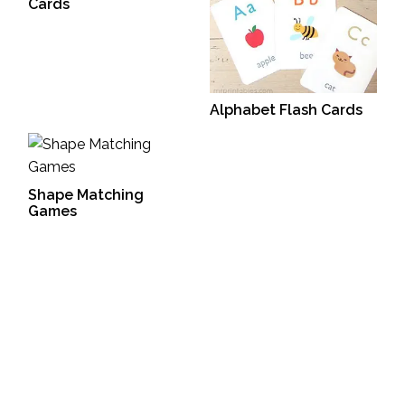
Cards
Alphabet Flash Cards
Shape Matching
Games