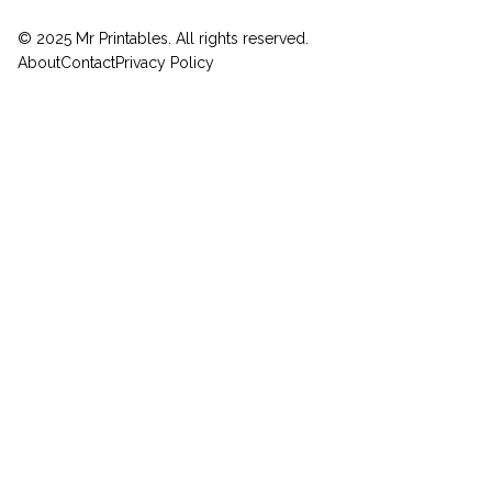
© 2025 Mr Printables. All rights reserved.
About
Contact
Privacy Policy