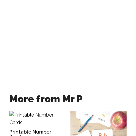
More from Mr P
Printable Number