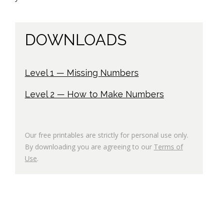
DOWNLOADS
Level 1 — Missing Numbers
Level 2 — How to Make Numbers
Our free printables are strictly for personal use only.
By downloading you are agreeing to our
Terms of
Use
.