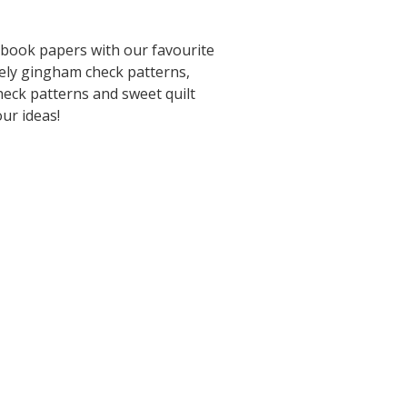
pbook papers with our favourite
ely gingham check patterns,
heck patterns and sweet quilt
our ideas!