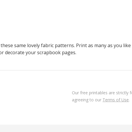
these same lovely fabric patterns. Print as many as you li
 or decorate your scrapbook pages.
Our free printables are strictly
agreeing to our
Terms of Use
.