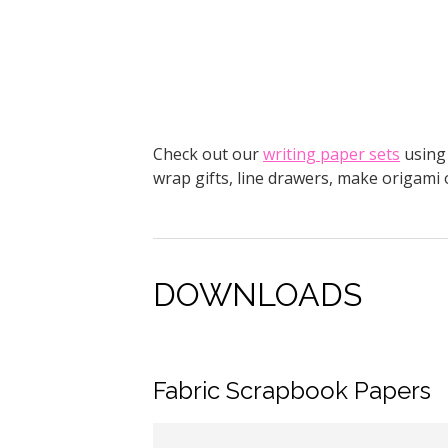
Check out our
writing paper sets
using 
wrap gifts, line drawers, make origami
DOWNLOADS
Fabric Scrapbook Papers