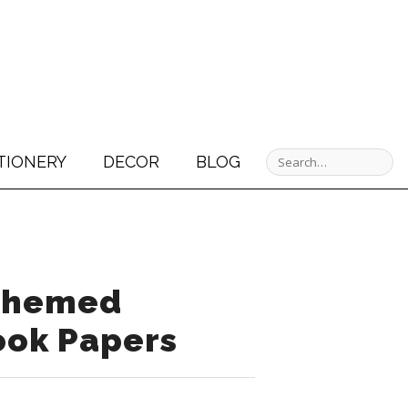
TIONERY
DECOR
BLOG
 Themed
ook Papers