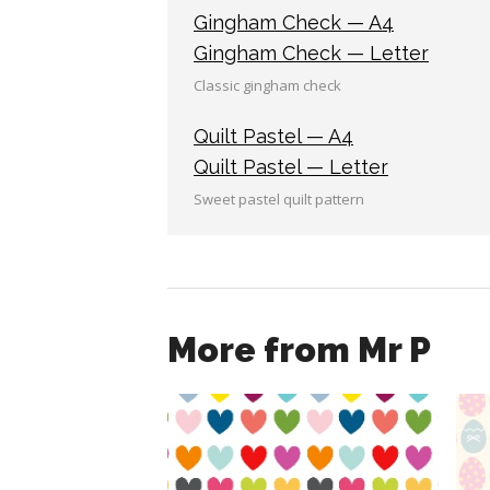
Gingham Check — A4
Gingham Check — Letter
Classic gingham check
Quilt Pastel — A4
Quilt Pastel — Letter
Sweet pastel quilt pattern
More from Mr P