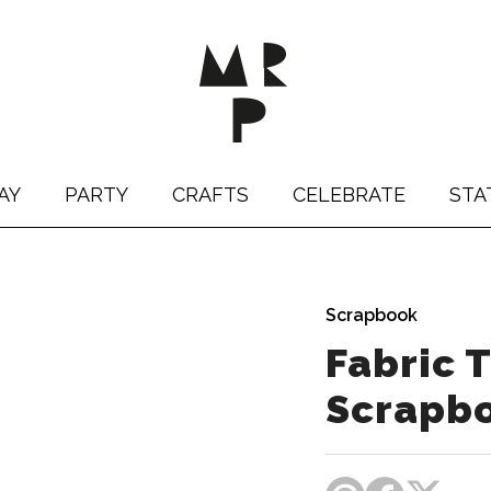
AY
PARTY
CRAFTS
CELEBRATE
STA
Scrapbook
Fabric
Scrapb