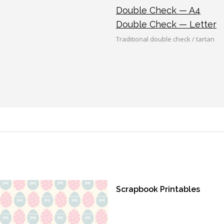
Double Check — A4
Double Check — Letter
Traditional double check / tartan
Scrapbook Printables