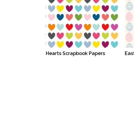
Hearts Scrapbook Papers
Eas