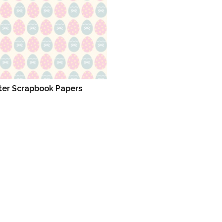
ter Scrapbook Papers