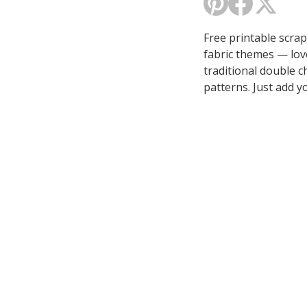
Free printable scra
fabric themes — lov
traditional double c
patterns. Just add y