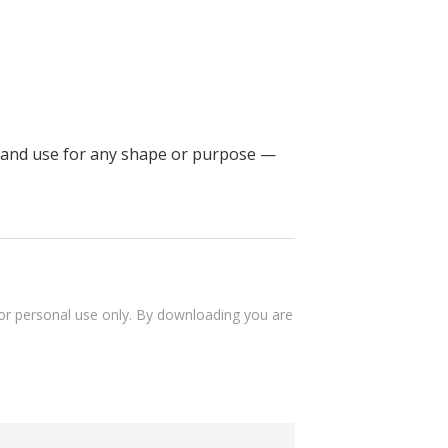
ke and use for any shape or purpose —
 for personal use only. By downloading you are