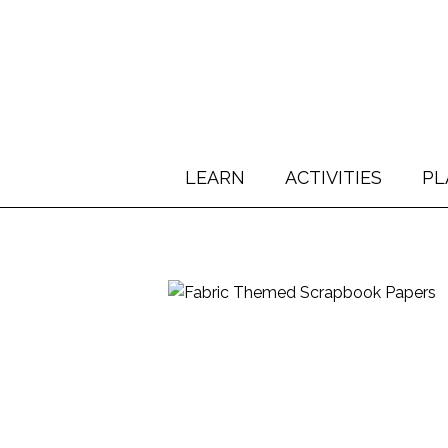
LEARN
ACTIVITIES
PL