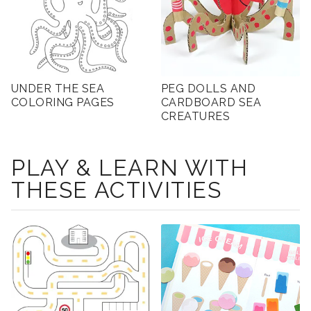
UNDER THE SEA
PEG DOLLS AND
COLORING PAGES
CARDBOARD SEA
CREATURES
PLAY & LEARN WITH
THESE ACTIVITIES