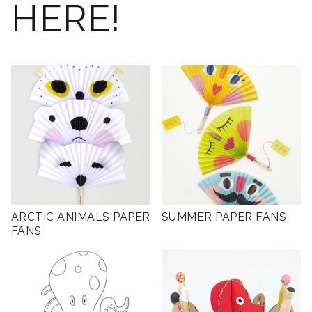
HERE!
ARCTIC ANIMALS PAPER
SUMMER PAPER FANS
FANS