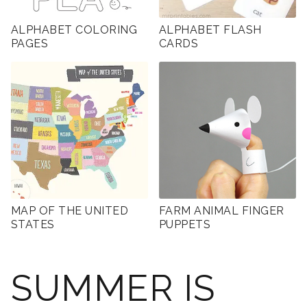
ALPHABET COLORING
ALPHABET FLASH
PAGES
CARDS
MAP OF THE UNITED
FARM ANIMAL FINGER
STATES
PUPPETS
SUMMER IS