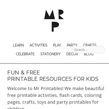
LEARN
ACTIVITIES
PLAY
PARTY
CRAFTS
CELEBRATE
STATIONERY
DECOR
BLOG
FUN & FREE
PRINTABLE RESOURCES FOR KIDS
Welcome to Mr Printables! We make beautiful
free printable activities, flash cards, coloring
pages, crafts, toys and party printables for
children.