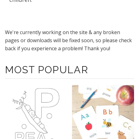
We're currently working on the site & any broken
pages or downloads will be fixed soon, so please check
back if you experience a problem! Thank you!
MOST POPULAR