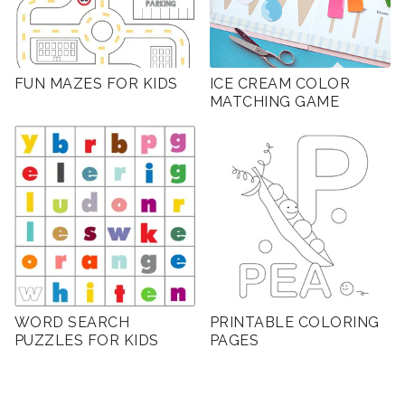
FUN MAZES FOR KIDS
ICE CREAM COLOR
MATCHING GAME
WORD SEARCH
PRINTABLE COLORING
PUZZLES FOR KIDS
PAGES