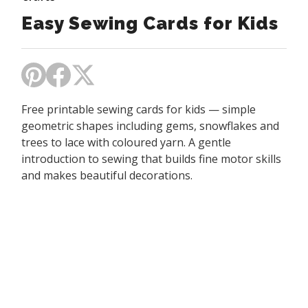
Easy Sewing Cards for Kids
Free printable sewing cards for kids — simple
geometric shapes including gems, snowflakes and
trees to lace with coloured yarn. A gentle
introduction to sewing that builds fine motor skills
and makes beautiful decorations.