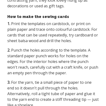
contrasting yarn, they look lovely hung up as
decorations or used as gift tags.
How to make the sewing cards
1.
Print the templates on cardstock, or print on
plain paper and trace onto colourful cardstock. For
cards that can be used repeatedly, try cardboard or
sheet balsa wood and drill the holes.
2.
Punch the holes according to the template. A
standard paper punch works for holes on the
edges. For the interior holes where the punch
won't reach, carefully cut with a craft knife, or push
an empty pen through the paper.
3.
For the yarn, tie a small piece of paper to one
end so it doesn't pull through the holes.
Alternatively, roll a tight tube of paper and glue it
to the yarn end to create a stiff threading tip — just
like a shoelace.