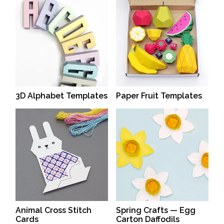
3D Alphabet Templates
Paper Fruit Templates
Animal Cross Stitch
Spring Crafts — Egg
Cards
Carton Daffodils