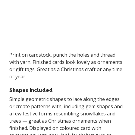
Print on cardstock, punch the holes and thread
with yarn. Finished cards look lovely as ornaments
or gift tags. Great as a Christmas craft or any time
of year.
Shapes included
Simple geometric shapes to lace along the edges
or create patterns with, including gem shapes and
a few festive forms resembling snowflakes and
trees — great as Christmas ornaments when
finished. Displayed on coloured card with