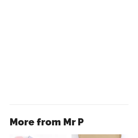
More from Mr P