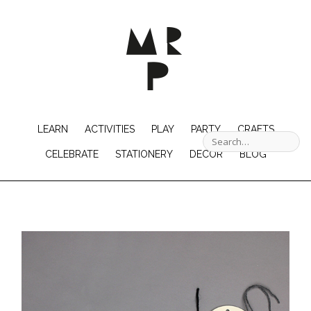
LEARN
ACTIVITIES
PLAY
PARTY
CRAFTS
CELEBRATE
STATIONERY
DECOR
BLOG