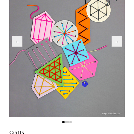
←
→
Crafts