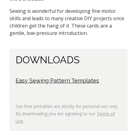
Sewing is wonderful for developing fine motor
skills and leads to many creative DIY projects once
children get the hang of it. These cards are a
gentle, low-pressure introduction.
DOWNLOADS
Easy Sewing Pattern Templates
Our free printables are strictly for personal use only.
By downloading you are agreeing to our
Terms of
Use
.