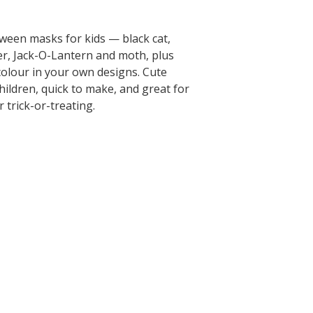
oween masks for kids — black cat,
er, Jack-O-Lantern and moth, plus
colour in your own designs. Cute
ildren, quick to make, and great for
 trick-or-treating.