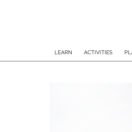
LEARN
ACTIVITIES
PL