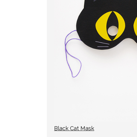
Black Cat Mask