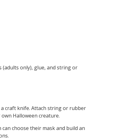
 (adults only), glue, and string or
a craft knife. Attach string or rubber
ir own Halloween creature.
n can choose their mask and build an
ons.