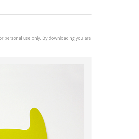
 for personal use only. By downloading you are