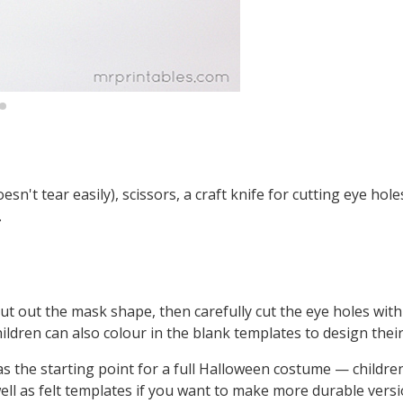
't tear easily), scissors, a craft knife for cutting eye holes
.
t out the mask shape, then carefully cut the eye holes with 
Children can also colour in the blank templates to design the
as the starting point for a full Halloween costume — childre
ell as felt templates if you want to make more durable versi