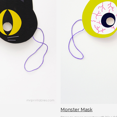
Monster Mask