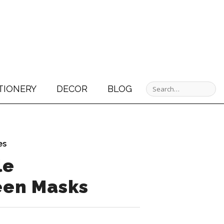
TIONERY
DECOR
BLOG
es
le
een Masks