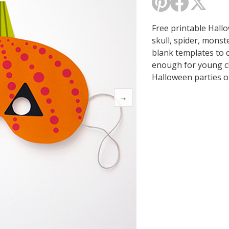
Free printable Hall
skull, spider, monst
blank templates to 
enough for young ch
Halloween parties or
→