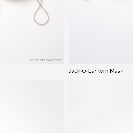
Jack-O-Lantern Mask