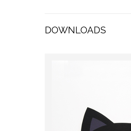
DOWNLOADS