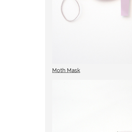
Moth Mask