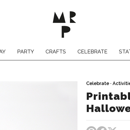
AY
PARTY
CRAFTS
CELEBRATE
STA
Celebrate
·
Activiti
Printab
Hallow