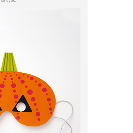
hot eyes.