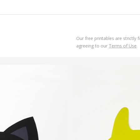
Our free printables are strictly
agreeing to our
Terms of Use
.