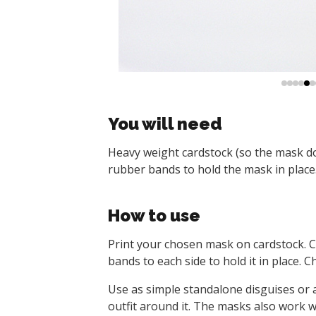
You will need
Heavy weight cardstock (so the mask doesn
rubber bands to hold the mask in place
How to use
Print your chosen mask on cardstock. Cu
bands to each side to hold it in place. 
Use as simple standalone disguises or 
outfit around it. The masks also work w