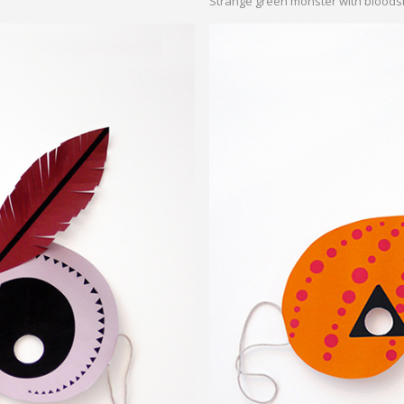
Strange green monster with bloods