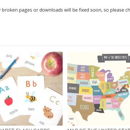
y broken pages or downloads will be fixed soon, so please c