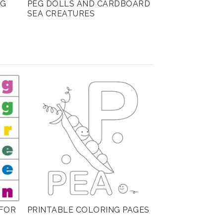
NG
PEG DOLLS AND CARDBOARD
SEA CREATURES
FOR
PRINTABLE COLORING PAGES