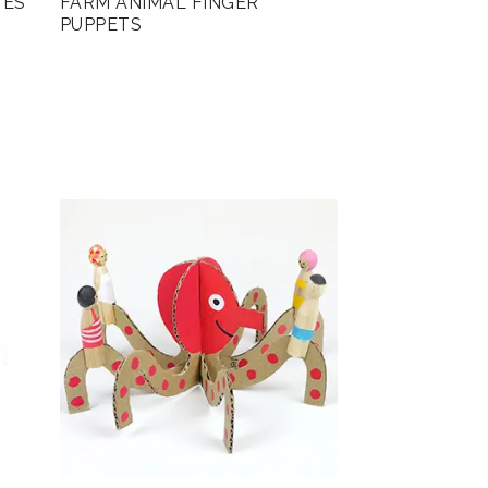
TES
FARM ANIMAL FINGER
PUPPETS