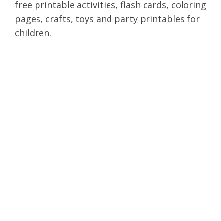
free printable activities, flash cards, coloring
pages, crafts, toys and party printables for
children.