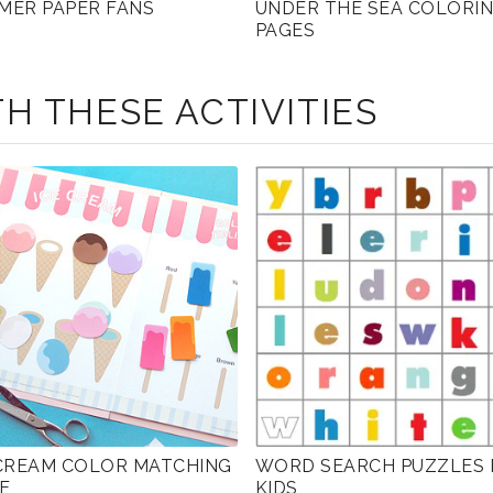
MER PAPER FANS
UNDER THE SEA COLORI
PAGES
H THESE ACTIVITIES
 CREAM COLOR MATCHING
WORD SEARCH PUZZLES 
E
KIDS