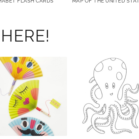
HABET FLASH CARDS
MAP OF THE UNITED STA
 HERE!