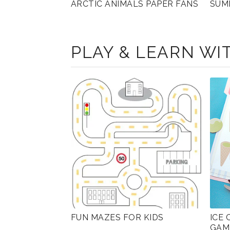
ARCTIC ANIMALS PAPER FANS
SUM
PLAY & LEARN WIT
FUN MAZES FOR KIDS
ICE
GAM