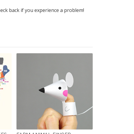
heck back if you experience a problem!