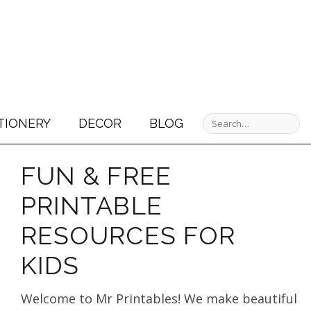
TIONERY
DECOR
BLOG
FUN & FREE
PRINTABLE
RESOURCES FOR
KIDS
Welcome to Mr Printables! We make beautiful