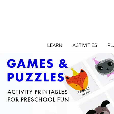
LEARN
ACTIVITIES
PL