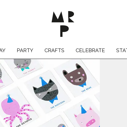
AY
PARTY
CRAFTS
CELEBRATE
STA