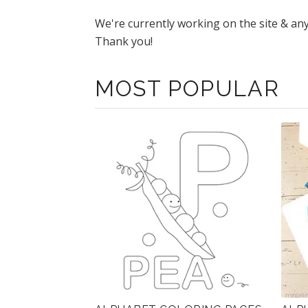
We're currently working on the site & an
Thank you!
MOST POPULAR