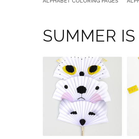
ALPHABET COLORING PAGES
ALP
SUMMER IS