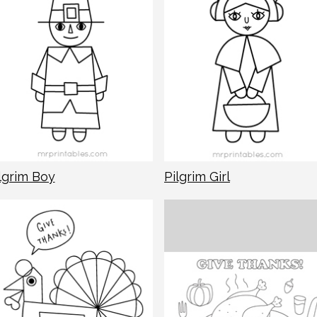
lgrim Boy
Pilgrim Girl