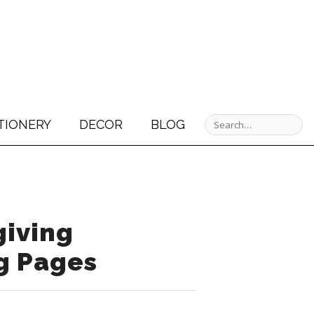
TIONERY
DECOR
BLOG
iving
g Pages