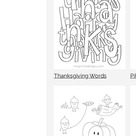
Thanksgiving Words
Pi