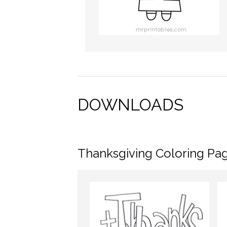
DOWNLOADS
Thanksgiving Coloring Pa