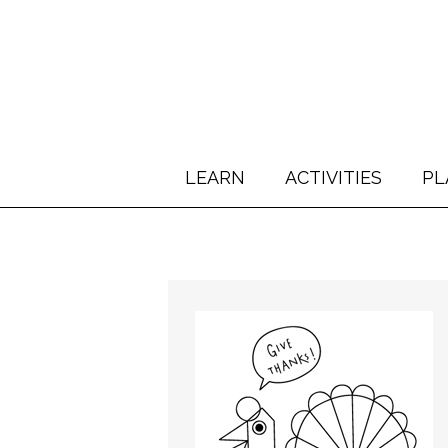
LEARN
ACTIVITIES
PL