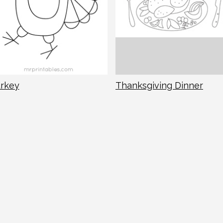
rkey
Thanksgiving Dinner