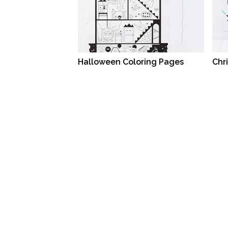
Halloween Coloring Pages
Chr