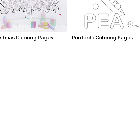
istmas Coloring Pages
Printable Coloring Pages