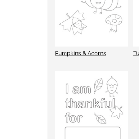
Pumpkins & Acorns
Tu