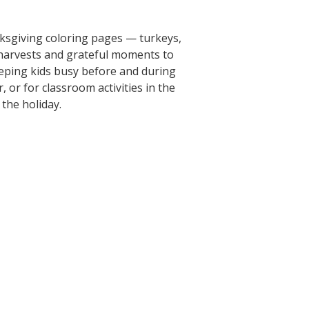
ksgiving coloring pages — turkeys,
arvests and grateful moments to
eeping kids busy before and during
 or for classroom activities in the
the holiday.