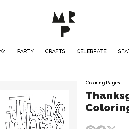
AY
PARTY
CRAFTS
CELEBRATE
STA
Coloring Pages
Thanksg
Colorin