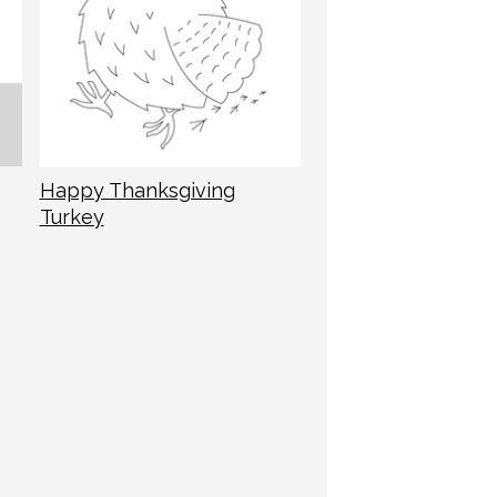
Happy Thanksgiving
Turkey