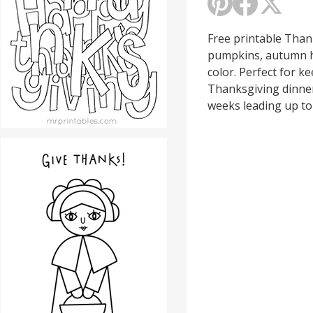
Free printable Than
pumpkins, autumn h
color. Perfect for k
Thanksgiving dinner,
weeks leading up to 