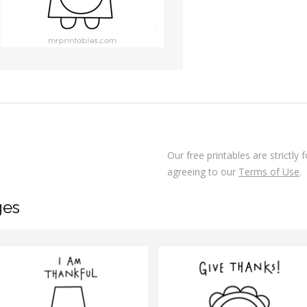
Our free printables are strictly
agreeing to our
Terms of Use
.
ges