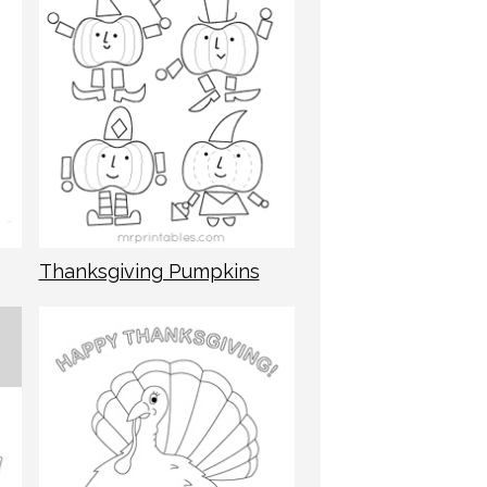
Thanksgiving Pumpkins