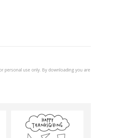
 for personal use only. By downloading you are