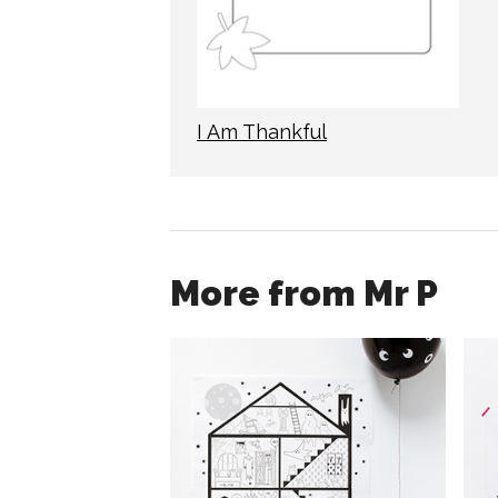
I Am Thankful
More from Mr P