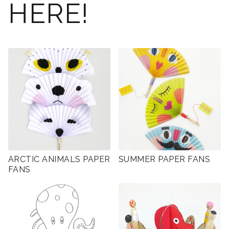
HERE!
ARCTIC ANIMALS PAPER
SUMMER PAPER FANS
FANS