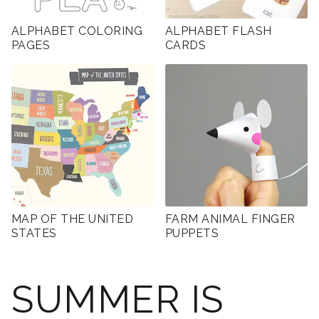
ALPHABET COLORING
ALPHABET FLASH
PAGES
CARDS
MAP OF THE UNITED
FARM ANIMAL FINGER
STATES
PUPPETS
SUMMER IS