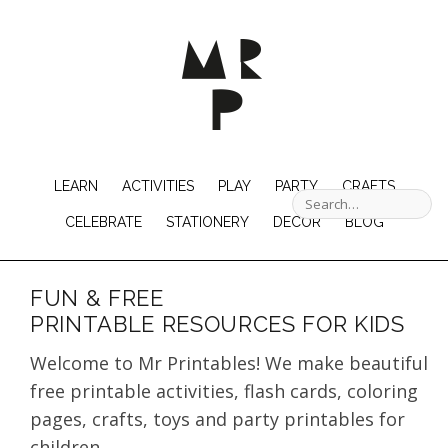
LEARN
ACTIVITIES
PLAY
PARTY
CRAFTS
CELEBRATE
STATIONERY
DECOR
BLOG
FUN & FREE
PRINTABLE RESOURCES FOR KIDS
Welcome to Mr Printables! We make beautiful
free printable activities, flash cards, coloring
pages, crafts, toys and party printables for
children.