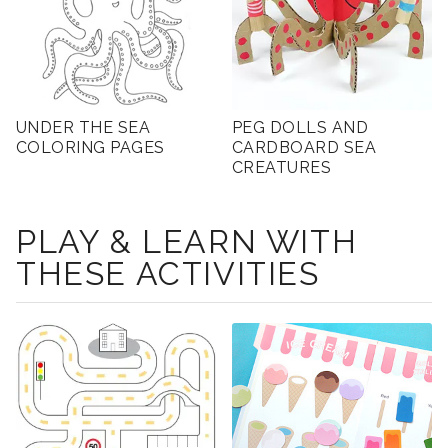
UNDER THE SEA
PEG DOLLS AND
COLORING PAGES
CARDBOARD SEA
CREATURES
PLAY & LEARN WITH
THESE ACTIVITIES