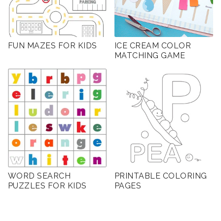
FUN MAZES FOR KIDS
ICE CREAM COLOR
MATCHING GAME
WORD SEARCH
PRINTABLE COLORING
PUZZLES FOR KIDS
PAGES