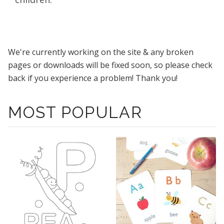
We're currently working on the site & any broken
pages or downloads will be fixed soon, so please check
back if you experience a problem! Thank you!
MOST POPULAR