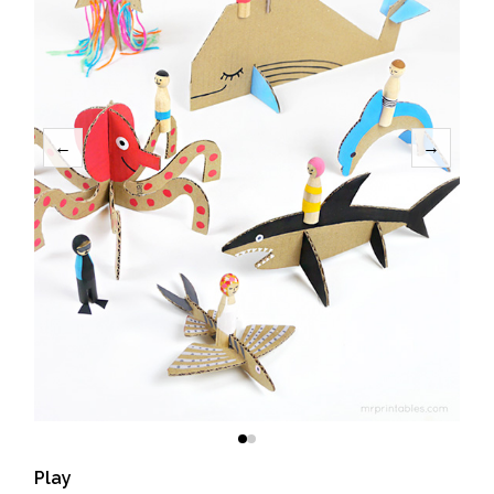
←
→
Play