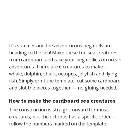
It's summer and the adventurous peg dolls are
heading to the sea! Make these fun sea creatures
from cardboard and take your peg dollies on ocean
adventures. There are 6 creatures to make —
whale, dolphin, shark, octopus, jellyfish and flying
fish. Simply print the template, cut some cardboard,
and slot the pieces together — no gluing needed.
How to make the cardboard sea creatures
The construction is straightforward for most
creatures, but the octopus has a specific order —
follow the numbers marked on the template: