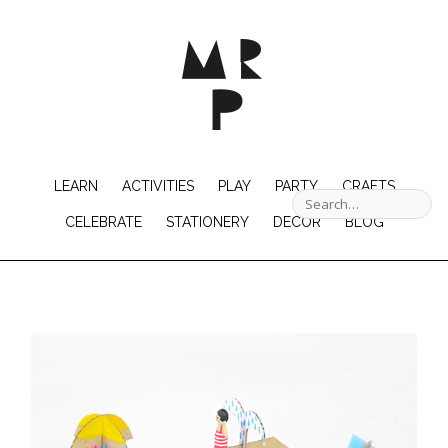
LEARN
ACTIVITIES
PLAY
PARTY
CRAFTS
CELEBRATE
STATIONERY
DECOR
BLOG