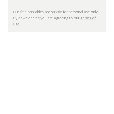
Our free printables are strictly for personal use only.
By downloading you are agreeing to our
Terms of
Use
.