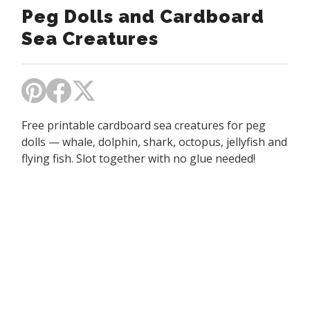
Peg Dolls and Cardboard
Sea Creatures
Free printable cardboard sea creatures for peg
dolls — whale, dolphin, shark, octopus, jellyfish and
flying fish. Slot together with no glue needed!