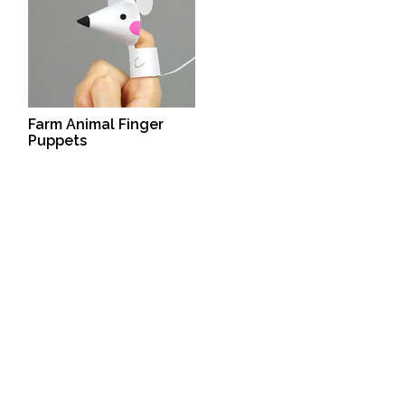
Farm Animal Finger
Puppets