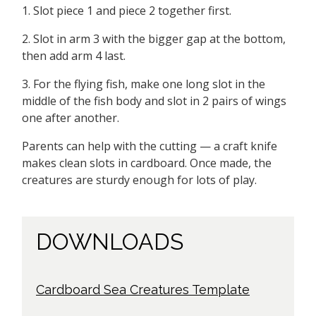
1. Slot piece 1 and piece 2 together first.
2. Slot in arm 3 with the bigger gap at the bottom,
then add arm 4 last.
3. For the flying fish, make one long slot in the
middle of the fish body and slot in 2 pairs of wings
one after another.
Parents can help with the cutting — a craft knife
makes clean slots in cardboard. Once made, the
creatures are sturdy enough for lots of play.
DOWNLOADS
Cardboard Sea Creatures Template