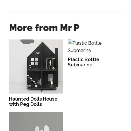
More from Mr P
Plastic Bottle
Submarine
Haunted Dolls House
with Peg Dolls