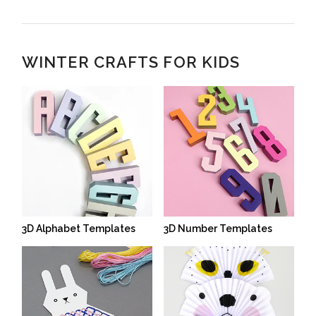
WINTER CRAFTS FOR KIDS
3D Alphabet Templates
3D Number Templates