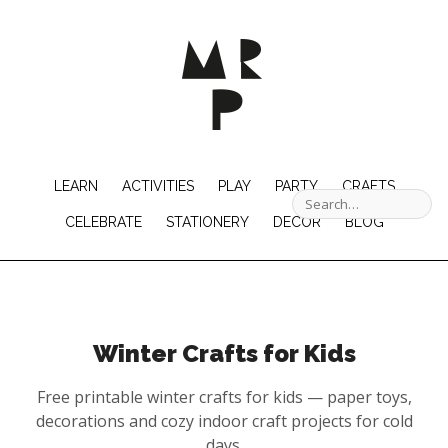
LEARN
ACTIVITIES
PLAY
PARTY
CRAFTS
CELEBRATE
STATIONERY
DECOR
BLOG
Winter Crafts for Kids
Free printable winter crafts for kids — paper toys,
decorations and cozy indoor craft projects for cold
days.