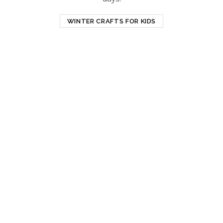
WINTER CRAFTS FOR KIDS