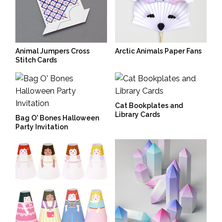
Animal Jumpers Cross
Arctic Animals Paper Fans
Stitch Cards
Cat Bookplates and
Library Cards
Bag O' Bones Halloween
Party Invitation