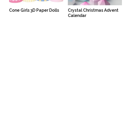
Cone Girls 3D Paper Dolls
Crystal Christmas Advent
Calendar