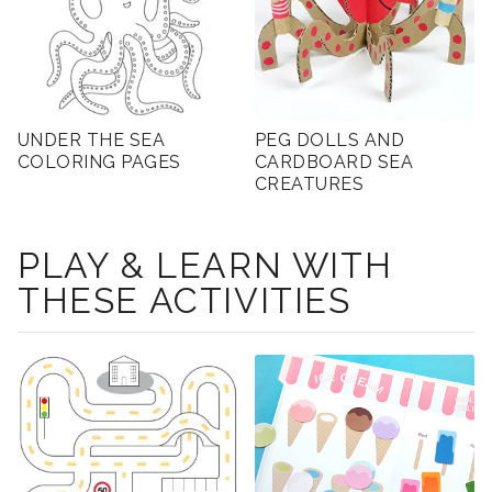
UNDER THE SEA
PEG DOLLS AND
COLORING PAGES
CARDBOARD SEA
CREATURES
PLAY & LEARN WITH
THESE ACTIVITIES