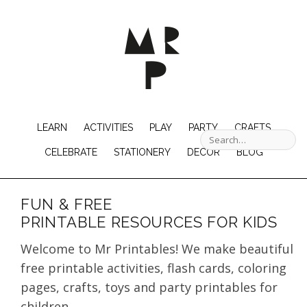
LEARN
ACTIVITIES
PLAY
PARTY
CRAFTS
CELEBRATE
STATIONERY
DECOR
BLOG
FUN & FREE
PRINTABLE RESOURCES FOR KIDS
Welcome to Mr Printables! We make beautiful
free printable activities, flash cards, coloring
pages, crafts, toys and party printables for
children.