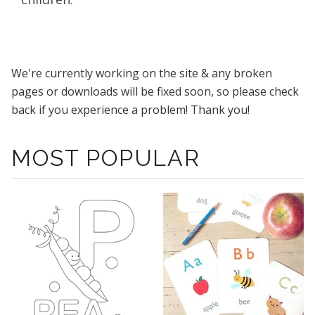
We're currently working on the site & any broken
pages or downloads will be fixed soon, so please check
back if you experience a problem! Thank you!
MOST POPULAR