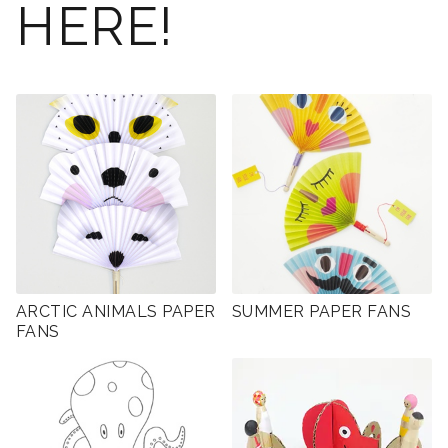
HERE!
ARCTIC ANIMALS PAPER
SUMMER PAPER FANS
FANS