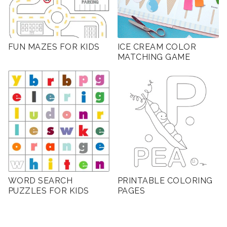
FUN MAZES FOR KIDS
ICE CREAM COLOR
MATCHING GAME
WORD SEARCH
PRINTABLE COLORING
PUZZLES FOR KIDS
PAGES