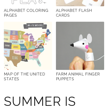
ALPHABET COLORING
ALPHABET FLASH
PAGES
CARDS
MAP OF THE UNITED
FARM ANIMAL FINGER
STATES
PUPPETS
SUMMER IS