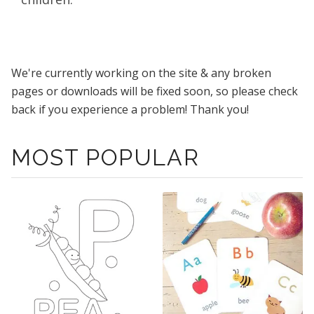
We're currently working on the site & any broken
pages or downloads will be fixed soon, so please check
back if you experience a problem! Thank you!
MOST POPULAR