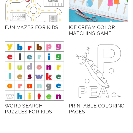
FUN MAZES FOR KIDS
ICE CREAM COLOR
MATCHING GAME
WORD SEARCH
PRINTABLE COLORING
PUZZLES FOR KIDS
PAGES