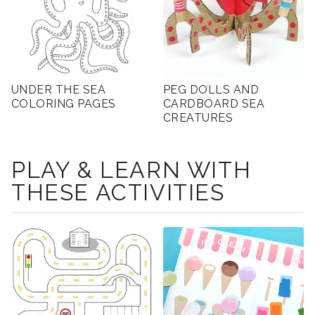
UNDER THE SEA
PEG DOLLS AND
COLORING PAGES
CARDBOARD SEA
CREATURES
PLAY & LEARN WITH
THESE ACTIVITIES