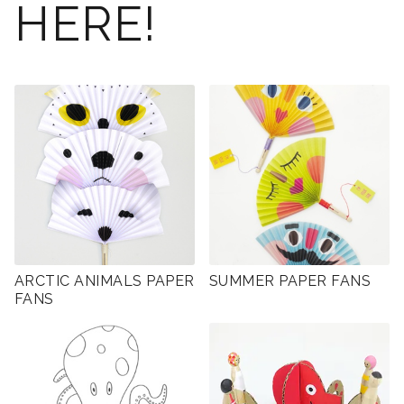
HERE!
ARCTIC ANIMALS PAPER
SUMMER PAPER FANS
FANS