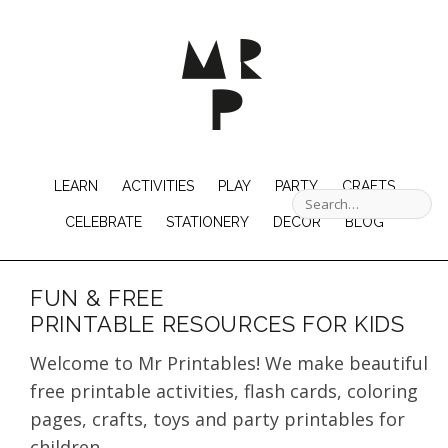
LEARN
ACTIVITIES
PLAY
PARTY
CRAFTS
CELEBRATE
STATIONERY
DECOR
BLOG
FUN & FREE
PRINTABLE RESOURCES FOR KIDS
Welcome to Mr Printables! We make beautiful
free printable activities, flash cards, coloring
pages, crafts, toys and party printables for
children.