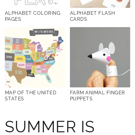
ALPHABET COLORING
ALPHABET FLASH
PAGES
CARDS
MAP OF THE UNITED
FARM ANIMAL FINGER
STATES
PUPPETS
SUMMER IS