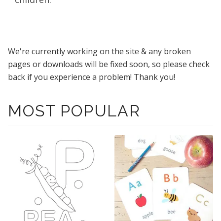
We're currently working on the site & any broken
pages or downloads will be fixed soon, so please check
back if you experience a problem! Thank you!
MOST POPULAR