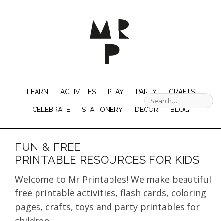
LEARN
ACTIVITIES
PLAY
PARTY
CRAFTS
CELEBRATE
STATIONERY
DECOR
BLOG
FUN & FREE
PRINTABLE RESOURCES FOR KIDS
Welcome to Mr Printables! We make beautiful
free printable activities, flash cards, coloring
pages, crafts, toys and party printables for
children.