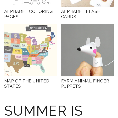
ALPHABET COLORING
ALPHABET FLASH
PAGES
CARDS
MAP OF THE UNITED
FARM ANIMAL FINGER
STATES
PUPPETS
SUMMER IS