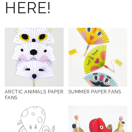
HERE!
ARCTIC ANIMALS PAPER
SUMMER PAPER FANS
FANS