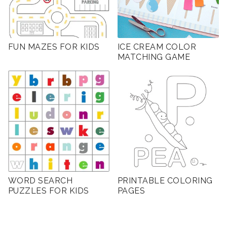
FUN MAZES FOR KIDS
ICE CREAM COLOR
MATCHING GAME
WORD SEARCH
PRINTABLE COLORING
PUZZLES FOR KIDS
PAGES