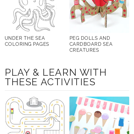
UNDER THE SEA
PEG DOLLS AND
COLORING PAGES
CARDBOARD SEA
CREATURES
PLAY & LEARN WITH
THESE ACTIVITIES