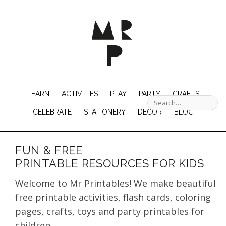
LEARN
ACTIVITIES
PLAY
PARTY
CRAFTS
CELEBRATE
STATIONERY
DECOR
BLOG
FUN & FREE
PRINTABLE RESOURCES FOR KIDS
Welcome to Mr Printables! We make beautiful
free printable activities, flash cards, coloring
pages, crafts, toys and party printables for
children.