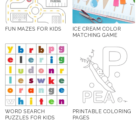
FUN MAZES FOR KIDS
ICE CREAM COLOR
MATCHING GAME
WORD SEARCH
PRINTABLE COLORING
PUZZLES FOR KIDS
PAGES