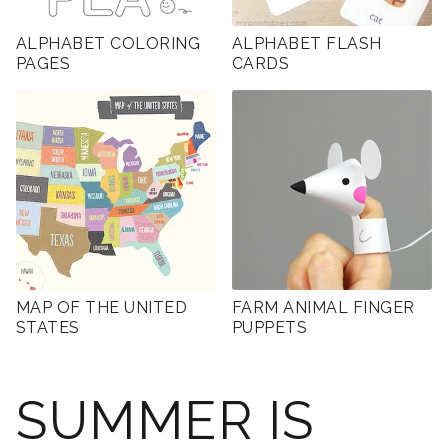
ALPHABET COLORING
ALPHABET FLASH
PAGES
CARDS
MAP OF THE UNITED
FARM ANIMAL FINGER
STATES
PUPPETS
SUMMER IS