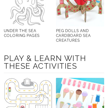
UNDER THE SEA
PEG DOLLS AND
COLORING PAGES
CARDBOARD SEA
CREATURES
PLAY & LEARN WITH
THESE ACTIVITIES