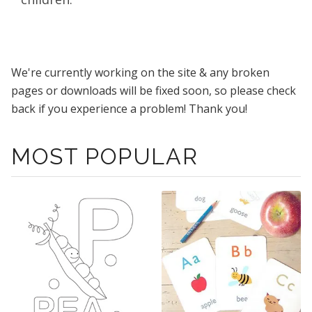
We're currently working on the site & any broken
pages or downloads will be fixed soon, so please check
back if you experience a problem! Thank you!
MOST POPULAR