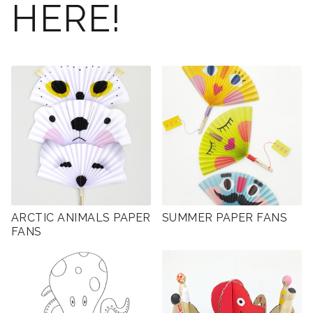
HERE!
ARCTIC ANIMALS PAPER
SUMMER PAPER FANS
FANS